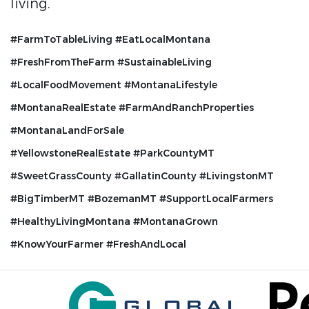
living.
#FarmToTableLiving #EatLocalMontana
#FreshFromTheFarm #SustainableLiving
#LocalFoodMovement
#MontanaLifestyle
#MontanaRealEstate #FarmAndRanchProperties
#MontanaLandForSale
#YellowstoneRealEstate
#ParkCountyMT
#SweetGrassCounty #GallatinCounty #LivingstonMT
#BigTimberMT #BozemanMT
#SupportLocalFarmers
#HealthyLivingMontana #MontanaGrown
#KnowYourFarmer #FreshAndLocal