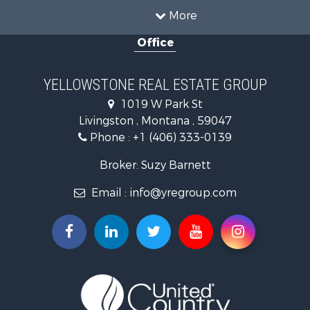
Commercial Property for Sale
More
Mountain Property for Sale
Office
Recreational Property for Sale
Luxury for Sale
Search By County
YELLOWSTONE REAL ESTATE GROUP
Properties for sale in Park county, MT
1019 W Park St
Search By City
Livingston , Montana , 59047
Properties for sale in Wilsall, MT
Phone :
+1 (406) 333-0139
Properties for sale in Pray, MT
Properties for sale in Livingston, MT
Broker: Suzy Barnett
Email :
info@yregroup.com