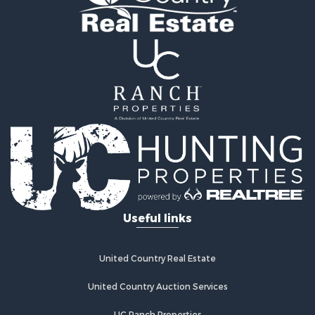
Useful links
United Country Real Estate
United Country Auction Services
UC Ranch Properties