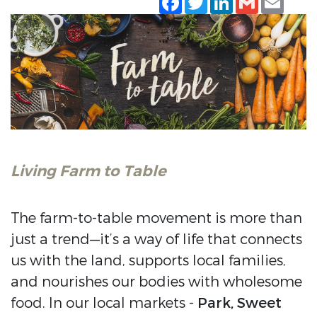
Living Farm to Table
The farm-to-table movement is more than
just a trend—it’s a way of life that connects
us with the land, supports local families,
and nourishes our bodies with wholesome
food. In our local markets -
Park, Sweet