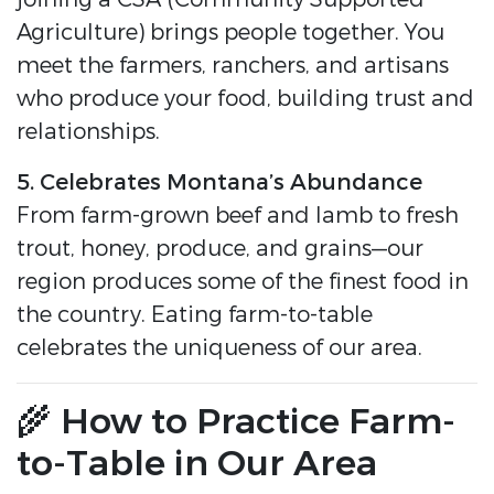
Agriculture) brings people together. You
meet the farmers, ranchers, and artisans
who produce your food, building trust and
relationships.
5. Celebrates Montana’s Abundance
From farm-grown beef and lamb to fresh
trout, honey, produce, and grains—our
region produces some of the finest food in
the country. Eating farm-to-table
celebrates the uniqueness of our area.
🌾 How to Practice Farm-
to-Table in Our Area