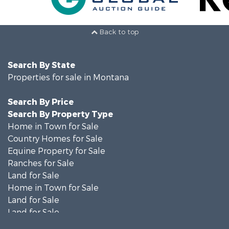
Back to top
Search By State
Properties for sale in Montana
Search By Price
Search By Property Type
Home in Town for Sale
Country Homes for Sale
Equine Property for Sale
Ranches for Sale
Land for Sale
Home in Town for Sale
Land for Sale
Land for Sale
Land for Sale