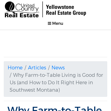
Menu
Home
Articles
News
Why Farm-to-Table Living is Good for
Us (and How to Do It Right Here in
Southwest Montana)
Why Farm-to-Table