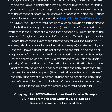
made available in connection with our website or services infringes
your copyright, you (or your agent) may send us a notice requesting
that the content or material be removed, or access to it blocked. Notices
must be sent in writing by email to:
Legal@UnitedRealEstate.com
The DMCA requires that your notice of alleged copyright infringement
include the following information: (1) description of the copyrighted
work that is the subject of claimed infringement; (2) description of the
alleged infringing content and information sufficient to permit us to
locate the content; (3) contact information for you, including your
address, telephone number and email address; (4) a statement by you
that you have a good faith belief that the content in the manner
complained of is not authorized by the copyright owner, or its agent, or
by the operation of any law; (5) a statement by you, signed under
penalty of perjury, that the information in the notification is accurate
and that you have the authority to enforce the copyrights that are
claimed to be infringed; and (6) a physical or electronic signature of
the copyright owner or a person authorized to act on the copyright
owner’s behalf. Failure to include all of the above information may
result in the delay of the processing of your complaint.
Copyright © 2026 Yellowstone Real Estate Group ~
Livingston Montana Country Real Estate
Privacy Statement
-
Terms of Use