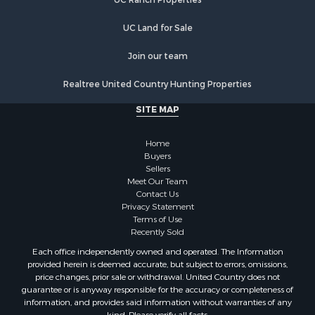
UC Land for Sale
Join our team
Realtree United Country Hunting Properties
SITE MAP
Home
Buyers
Sellers
Meet Our Team
Contact Us
Privacy Statement
Terms of Use
Recently Sold
Each office independently owned and operated. The Information
provided herein is deemed accurate, but subject to errors, omissions,
price changes, prior sale or withdrawal. United Country does not
guarantee or is anyway responsible for the accuracy or completeness of
information, and provides said information without warranties of any
kind. Please verify all facts.