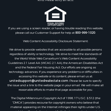
If you are using a screen reader, or having trouble reading this website,
please call our Customer Support for help at
800-999-1020
.
Web Content Accessibility Disclosure Statement:
We strive to provide websites that are accessible to all possible persons
regardless of ability or technology. We strive to meet the standards of
the World Wide Web Consortium's Web Content Accessibility
Guidelines 2.1 Level AA (WCAG 2.1 AA), the American Disabilities Act
and the Federal Fair Housing Act. Our efforts are ongoing as
technology advances. If you experience any problems or difficulties in
accessing this website or its content, please email us at:
unitedsupport@unitedrealestate.com
. Please be sure to specify
the issue and a link to the website page in your email. We will make all
reasonable efforts to make that page accessible for you.
The Digital Millennium Copyright Act of 1998, 17 U.S.C. § 512 (the
“DMCA”) provides recourse for copyright owners who believe that
material appearing on the Internet infringes their rights under U.S.
copyright law. If you believe in good faith that any content or material