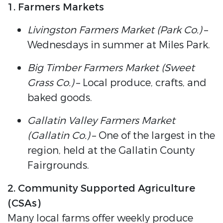
1. Farmers Markets
Livingston Farmers Market (Park Co.)
–
Wednesdays in summer at Miles Park.
Big Timber Farmers Market (Sweet
Grass Co.)
– Local produce, crafts, and
baked goods.
Gallatin Valley Farmers Market
(Gallatin Co.)
– One of the largest in the
region, held at the Gallatin County
Fairgrounds.
2. Community Supported Agriculture
(CSAs)
Many local farms offer weekly produce