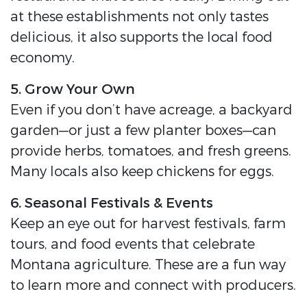
at these establishments not only tastes
delicious, it also supports the local food
economy.
5. Grow Your Own
Even if you don’t have acreage, a backyard
garden—or just a few planter boxes—can
provide herbs, tomatoes, and fresh greens.
Many locals also keep chickens for eggs.
6. Seasonal Festivals & Events
Keep an eye out for harvest festivals, farm
tours, and food events that celebrate
Montana agriculture. These are a fun way
to learn more and connect with producers.