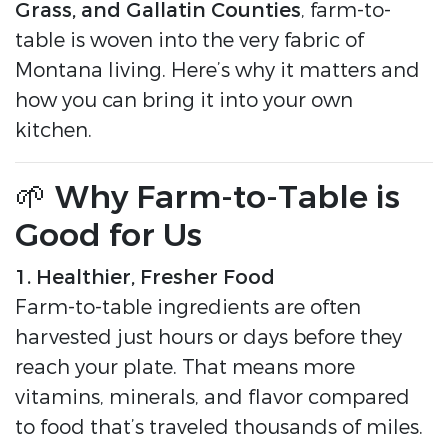
Grass, and Gallatin Counties
, farm-to-
table is woven into the very fabric of
Montana living. Here’s why it matters and
how you can bring it into your own
kitchen.
🌱 Why Farm-to-Table is
Good for Us
1. Healthier, Fresher Food
Farm-to-table ingredients are often
harvested just hours or days before they
reach your plate. That means more
vitamins, minerals, and flavor compared
to food that’s traveled thousands of miles.