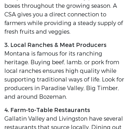
boxes throughout the growing season. A
CSA gives you a direct connection to
farmers while providing a steady supply of
fresh fruits and veggies.
3. Local Ranches & Meat Producers
Montana is famous for its ranching
heritage. Buying beef, lamb, or pork from
local ranches ensures high quality while
supporting traditional ways of life. Look for
producers in Paradise Valley, Big Timber,
and around Bozeman.
4. Farm-to-Table Restaurants
Gallatin Valley and Livingston have several
restaurants that source locally. Dining out