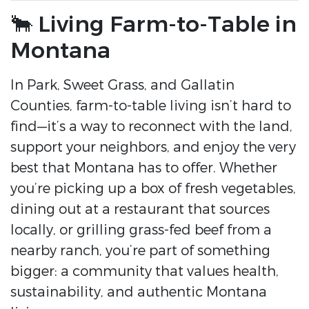
🐂 Living Farm-to-Table in
Montana
In Park, Sweet Grass, and Gallatin
Counties, farm-to-table living isn’t hard to
find—it’s a way to reconnect with the land,
support your neighbors, and enjoy the very
best that Montana has to offer. Whether
you’re picking up a box of fresh vegetables,
dining out at a restaurant that sources
locally, or grilling grass-fed beef from a
nearby ranch, you’re part of something
bigger: a community that values health,
sustainability, and authentic Montana