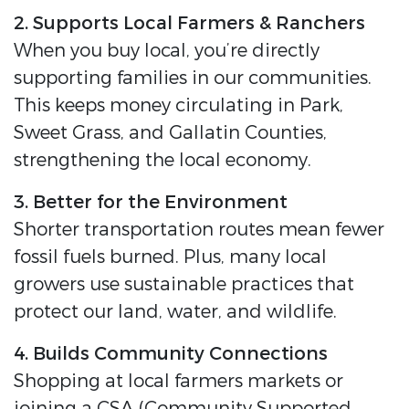
2. Supports Local Farmers & Ranchers
When you buy local, you’re directly
supporting families in our communities.
This keeps money circulating in Park,
Sweet Grass, and Gallatin Counties,
strengthening the local economy.
3. Better for the Environment
Shorter transportation routes mean fewer
fossil fuels burned. Plus, many local
growers use sustainable practices that
protect our land, water, and wildlife.
4. Builds Community Connections
Shopping at local farmers markets or
joining a CSA (Community Supported