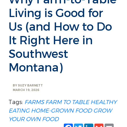
Living is Good for
Us (and How to Do
It Right Here in
Southwest
Montana)
BY
SUZY BARNETT
MARCH 19, 2026
Tags:
FARMS
FARM TO TABLE
HEALTHY
EATING
HOME-GROWN FOOD
GROW
YOUR OWN FOOD
Facebook
Twitter
LinkedIn
Gmail
Emai