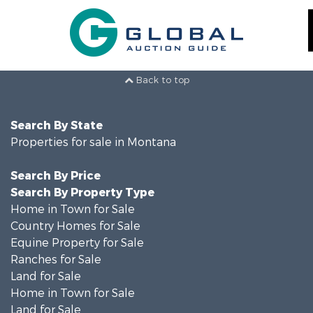
Back to top
Search By State
Properties for sale in Montana
Search By Price
Search By Property Type
Home in Town for Sale
Country Homes for Sale
Equine Property for Sale
Ranches for Sale
Land for Sale
Home in Town for Sale
Land for Sale