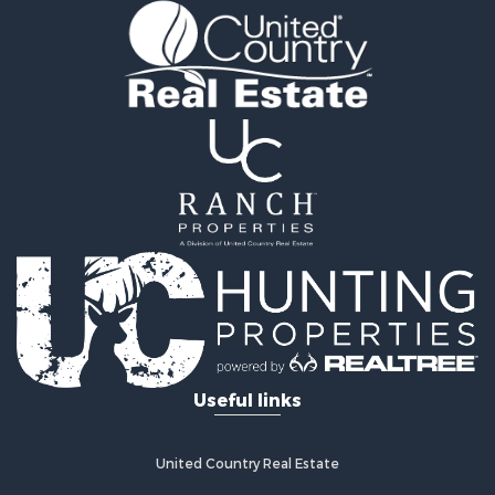
Useful links
United Country Real Estate