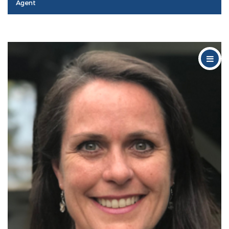
Agent