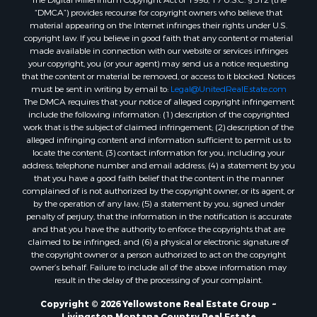
“DMCA”) provides recourse for copyright owners who believe that
material appearing on the Internet infringes their rights under U.S.
copyright law. If you believe in good faith that any content or material
made available in connection with our website or services infringes
your copyright, you (or your agent) may send us a notice requesting
that the content or material be removed, or access to it blocked. Notices
must be sent in writing by email to:
Legal@UnitedRealEstate.com
The DMCA requires that your notice of alleged copyright infringement
include the following information: (1) description of the copyrighted
work that is the subject of claimed infringement; (2) description of the
alleged infringing content and information sufficient to permit us to
locate the content; (3) contact information for you, including your
address, telephone number and email address; (4) a statement by you
that you have a good faith belief that the content in the manner
complained of is not authorized by the copyright owner, or its agent, or
by the operation of any law; (5) a statement by you, signed under
penalty of perjury, that the information in the notification is accurate
and that you have the authority to enforce the copyrights that are
claimed to be infringed; and (6) a physical or electronic signature of
the copyright owner or a person authorized to act on the copyright
owner’s behalf. Failure to include all of the above information may
result in the delay of the processing of your complaint.
Copyright © 2026 Yellowstone Real Estate Group ~
Livingston Montana Country Real Estate