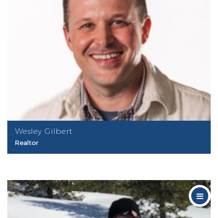
Wesley Gilbert
Realtor