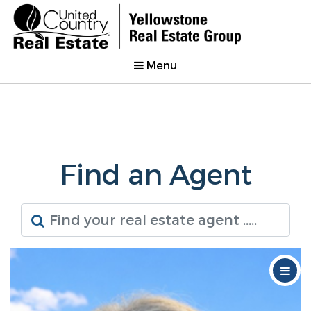
Menu
Find an Agent