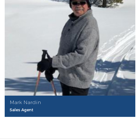
Mark Nardin
Sales Agent