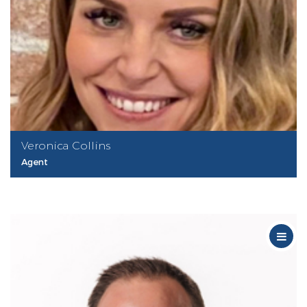
Veronica Collins
Agent