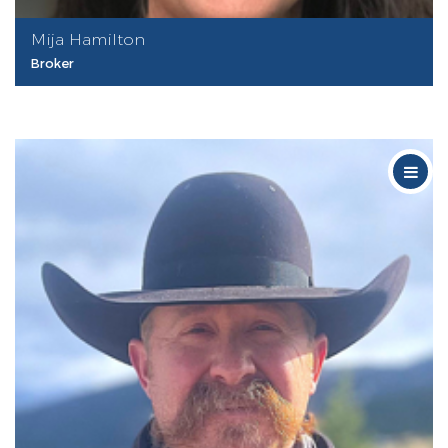
Mija Hamilton
Broker