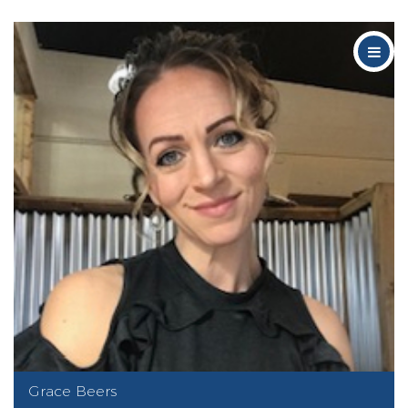
Grace Beers