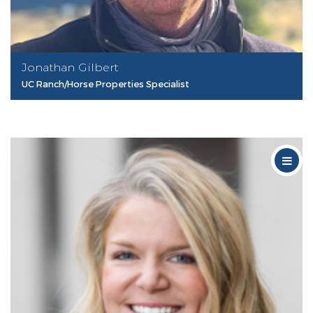
Jonathan Gilbert
UC Ranch/Horse Properties Specialist