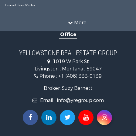
Land for Sale
Land for Sale
Commercial Property for Sale
More
Mountain Property for Sale
Office
Recreational Property for Sale
Luxury for Sale
Search By County
YELLOWSTONE REAL ESTATE GROUP
Properties for sale in Park county, MT
1019 W Park St
Search By City
Livingston , Montana , 59047
Properties for sale in Wilsall, MT
Phone :
+1 (406) 333-0139
Properties for sale in Pray, MT
Properties for sale in Livingston, MT
Broker: Suzy Barnett
Email :
info@yregroup.com