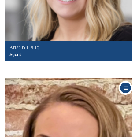
Kristin Haug
Agent