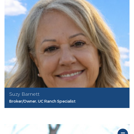
Suzy Barnett
Broker/Owner, UC Ranch Specialist