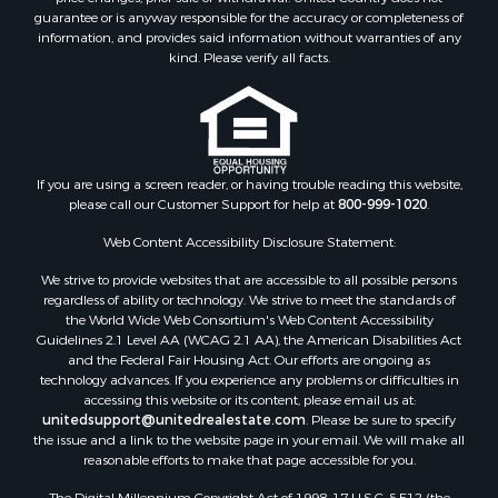
guarantee or is anyway responsible for the accuracy or completeness of
information, and provides said information without warranties of any
kind. Please verify all facts.
If you are using a screen reader, or having trouble reading this website,
please call our Customer Support for help at
800-999-1020
.
Web Content Accessibility Disclosure Statement:
We strive to provide websites that are accessible to all possible persons
regardless of ability or technology. We strive to meet the standards of
the World Wide Web Consortium's Web Content Accessibility
Guidelines 2.1 Level AA (WCAG 2.1 AA), the American Disabilities Act
and the Federal Fair Housing Act. Our efforts are ongoing as
technology advances. If you experience any problems or difficulties in
accessing this website or its content, please email us at:
unitedsupport@unitedrealestate.com
. Please be sure to specify
the issue and a link to the website page in your email. We will make all
reasonable efforts to make that page accessible for you.
The Digital Millennium Copyright Act of 1998, 17 U.S.C. § 512 (the