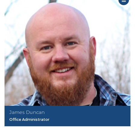
James Duncan
Office Administrator