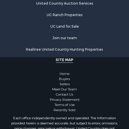
United Country Auction Services
UC Ranch Properties
UC Land for Sale
Join our team
Realtree United Country Hunting Properties
SITE MAP
Home
Buyers
Sellers
Meet Our Team
Contact Us
Privacy Statement
Terms of Use
Recently Sold
Each office independently owned and operated. The Information
provided herein is deemed accurate, but subject to errors, omissions,
price changes, prior sale or withdrawal. United Country does not