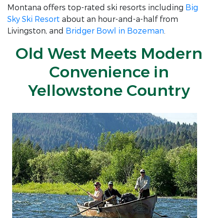
Montana offers top-rated ski resorts including
Big
Sky Ski Resort
about an hour-and-a-half from
Livingston, and
Bridger Bowl in Bozeman
.
Old West Meets Modern
Convenience in
Yellowstone Country