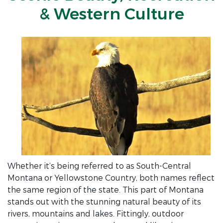
& Western Culture
Whether it’s being referred to as South-Central
Montana or Yellowstone Country, both names reflect
the same region of the state. This part of Montana
stands out with the stunning natural beauty of its
rivers, mountains and lakes. Fittingly, outdoor