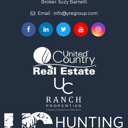
Broker: Suzy Barnett
Email :
info@yregroup.com