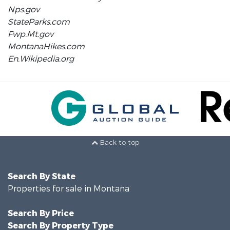
Nps.gov
StateParks.com
Fwp.Mt.gov
MontanaHikes.com
En.Wikipedia.org
Back to top
Search By State
Properties for sale in Montana
Search By Price
Search By Property Type