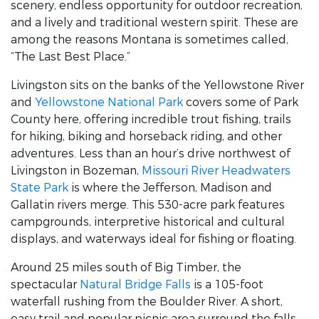
scenery, endless opportunity for outdoor recreation,
and a lively and traditional western spirit. These are
among the reasons Montana is sometimes called,
“The Last Best Place.”
Livingston sits on the banks of the Yellowstone River
and
Yellowstone National Park
covers some of Park
County here, offering incredible trout fishing, trails
for hiking, biking and horseback riding, and other
adventures. Less than an hour’s drive northwest of
Livingston in Bozeman,
Missouri River Headwaters
State Park
is where the Jefferson, Madison and
Gallatin rivers merge. This 530-acre park features
campgrounds, interpretive historical and cultural
displays, and waterways ideal for fishing or floating.
Around 25 miles south of Big Timber, the
spectacular
Natural Bridge Falls
is a 105-foot
waterfall rushing from the Boulder River. A short,
easy trail and popular picnic area surround the falls.