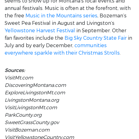
seems to show up for Montana’s local events and
annual festivals. Music is often at the forefront, with
the free
Music in the Mountains series
, Bozeman’s
Sweet Pea Festival in August and Livingston’s
Yellowstone Harvest Festival
in September. Other
fan favorites include the
Big Sky Country State Fair
in
July and by early December,
communities
everywhere sparkle with their Christmas Strolls
.
Sources:
VisitMt.com
DiscoveringMontana.com
ExploreLivingstonMt.com
LivingstonMontana.org
VisitLivingstonMt.com
ParkCounty.org
SweetGrassCounty.gov
VisitBozeman.com
VisitYellowstoneCountry.com