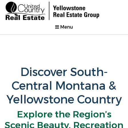
Menu
Discover South-
Central Montana &
Yellowstone Country
Explore the Region’s
Scenic Beauty, Recreation