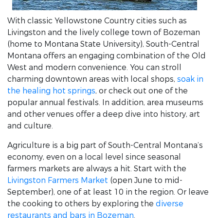
With classic Yellowstone Country cities such as
Livingston and the lively college town of Bozeman
(home to Montana State University), South-Central
Montana offers an engaging combination of the Old
West and modern convenience. You can stroll
charming downtown areas with local shops,
soak in
the healing hot springs
, or check out one of the
popular annual festivals. In addition, area museums
and other venues offer a deep dive into history, art
and culture.
Agriculture is a big part of South-Central Montana’s
economy, even on a local level since seasonal
farmers markets are always a hit. Start with the
Livingston Farmers Market
(open June to mid-
September), one of at least 10 in the region. Or leave
the cooking to others by exploring the
diverse
restaurants and bars in Bozeman
.