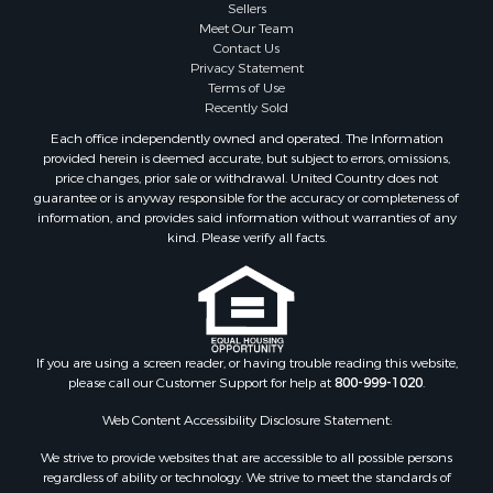
Sellers
Meet Our Team
Contact Us
Privacy Statement
Terms of Use
Recently Sold
Each office independently owned and operated. The Information
provided herein is deemed accurate, but subject to errors, omissions,
price changes, prior sale or withdrawal. United Country does not
guarantee or is anyway responsible for the accuracy or completeness of
information, and provides said information without warranties of any
kind. Please verify all facts.
If you are using a screen reader, or having trouble reading this website,
please call our Customer Support for help at
800-999-1020
.
Web Content Accessibility Disclosure Statement:
We strive to provide websites that are accessible to all possible persons
regardless of ability or technology. We strive to meet the standards of
the World Wide Web Consortium's Web Content Accessibility