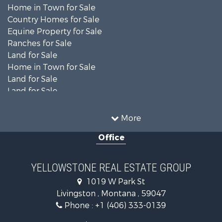
Home in Town for Sale
Country Homes for Sale
Equine Property for Sale
Ranches for Sale
Land for Sale
Home in Town for Sale
Land for Sale
Land for Sale
Land for Sale
Commercial Property for Sale
More
Mountain Property for Sale
Office
Recreational Property for Sale
Luxury for Sale
Search By County
YELLOWSTONE REAL ESTATE GROUP
Properties for sale in Park county, MT
1019 W Park St
Search By City
Livingston , Montana , 59047
Properties for sale in Wilsall, MT
Phone :
+1 (406) 333-0139
Properties for sale in Pray, MT
Properties for sale in Livingston, MT