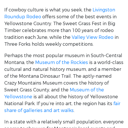
If cowboy culture is what you seek, the
Livingston
Roundup Rodeo
offers some of the best events in
Yellowstone Country. The Sweet Grass Fest in Big
Timber celebrates more than 100 years of rodeo
tradition each June, while the
Valley View Rodeo
in
Three Forks holds weekly competitions.
Perhaps the most popular museum in South-Central
Montana, the
Museum of the Rockies
is a world-class
cultural and natural history museum, and a member
of the Montana Dinosaur Trail. The aptly-named
Crazy Mountains Museum covers the history of
Sweet Grass County, and the
Museum of the
Yellowstone
is all about the history of Yellowstone
National Park. If you’re into art, the region has its
fair
share of galleries and art walks
.
In a state with a relatively small population, everyone