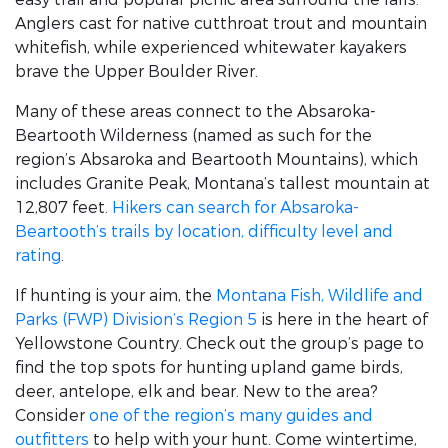
Anglers cast for native cutthroat trout and mountain
whitefish, while experienced whitewater kayakers
brave the Upper Boulder River.
Many of these areas connect to the Absaroka-
Beartooth Wilderness (named as such for the
region’s Absaroka and Beartooth Mountains), which
includes Granite Peak, Montana’s tallest mountain at
12,807 feet.
Hikers can search for Absaroka-
Beartooth’s trails by location, difficulty level and
rating
.
If hunting is your aim, the
Montana Fish, Wildlife and
Parks (FWP) Division’s Region 5
is here in the heart of
Yellowstone Country. Check out the group’s page to
find the top spots for hunting upland game birds,
deer, antelope, elk and bear. New to the area?
Consider
one of the region’s many guides and
outfitters
to help with your hunt. Come wintertime,