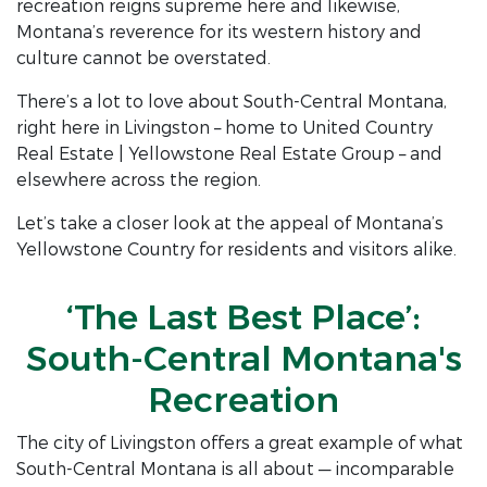
recreation reigns supreme here and likewise,
Montana’s reverence for its western history and
culture cannot be overstated.
There’s a lot to love about South-Central Montana,
right here in Livingston – home to United Country
Real Estate | Yellowstone Real Estate Group – and
elsewhere across the region.
Let’s take a closer look at the appeal of Montana’s
Yellowstone Country for residents and visitors alike.
‘The Last Best Place’:
South-Central Montana's
Recreation
The city of Livingston offers a great example of what
South-Central Montana is all about — incomparable