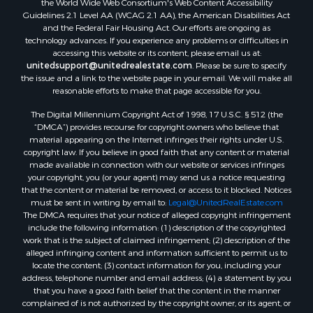
Guidelines 2.1 Level AA (WCAG 2.1 AA), the American Disabilities Act
and the Federal Fair Housing Act. Our efforts are ongoing as
technology advances. If you experience any problems or difficulties in
accessing this website or its content, please email us at:
unitedsupport@unitedrealestate.com
. Please be sure to specify
the issue and a link to the website page in your email. We will make all
reasonable efforts to make that page accessible for you.
The Digital Millennium Copyright Act of 1998, 17 U.S.C. § 512 (the
“DMCA”) provides recourse for copyright owners who believe that
material appearing on the Internet infringes their rights under U.S.
copyright law. If you believe in good faith that any content or material
made available in connection with our website or services infringes
your copyright, you (or your agent) may send us a notice requesting
that the content or material be removed, or access to it blocked. Notices
must be sent in writing by email to:
Legal@UnitedRealEstate.com
The DMCA requires that your notice of alleged copyright infringement
include the following information: (1) description of the copyrighted
work that is the subject of claimed infringement; (2) description of the
alleged infringing content and information sufficient to permit us to
locate the content; (3) contact information for you, including your
address, telephone number and email address; (4) a statement by you
that you have a good faith belief that the content in the manner
complained of is not authorized by the copyright owner, or its agent, or
by the operation of any law; (5) a statement by you, signed under