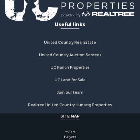
Useful links
United Country Real Estate
United Country Auction Services
UC Ranch Properties
UC Land for Sale
Join our team
Realtree United Country Hunting Properties
SITE MAP
Home
Buyers