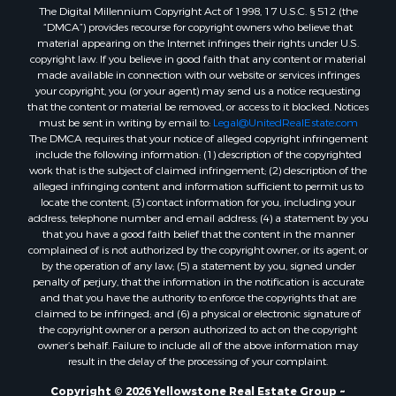
The Digital Millennium Copyright Act of 1998, 17 U.S.C. § 512 (the
“DMCA”) provides recourse for copyright owners who believe that
material appearing on the Internet infringes their rights under U.S.
copyright law. If you believe in good faith that any content or material
made available in connection with our website or services infringes
your copyright, you (or your agent) may send us a notice requesting
that the content or material be removed, or access to it blocked. Notices
must be sent in writing by email to:
Legal@UnitedRealEstate.com
The DMCA requires that your notice of alleged copyright infringement
include the following information: (1) description of the copyrighted
work that is the subject of claimed infringement; (2) description of the
alleged infringing content and information sufficient to permit us to
locate the content; (3) contact information for you, including your
address, telephone number and email address; (4) a statement by you
that you have a good faith belief that the content in the manner
complained of is not authorized by the copyright owner, or its agent, or
by the operation of any law; (5) a statement by you, signed under
penalty of perjury, that the information in the notification is accurate
and that you have the authority to enforce the copyrights that are
claimed to be infringed; and (6) a physical or electronic signature of
the copyright owner or a person authorized to act on the copyright
owner’s behalf. Failure to include all of the above information may
result in the delay of the processing of your complaint.
Copyright © 2026 Yellowstone Real Estate Group ~