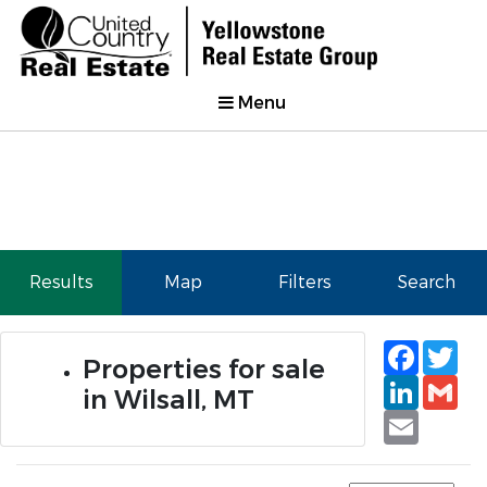
Menu
Results
Map
Filters
Search
Faceb
Tw
Properties for sale
Linked
Gm
in Wilsall, MT
Email