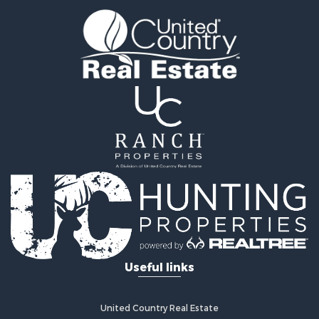
Useful links
United Country Real Estate