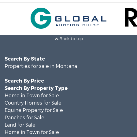
Back to top
Search By State
Properties for sale in Montana
Search By Price
Search By Property Type
Home in Town for Sale
Country Homes for Sale
Equine Property for Sale
Ranches for Sale
Land for Sale
Home in Town for Sale