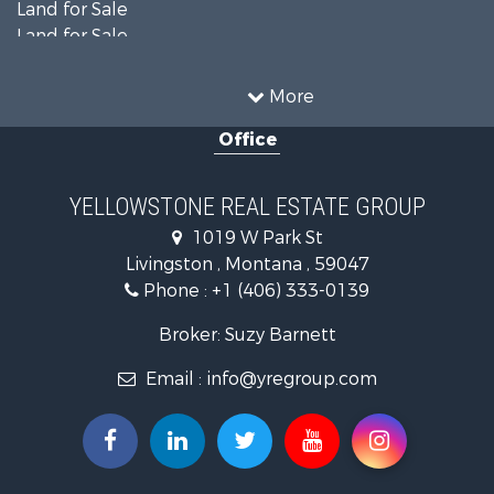
Land for Sale
Land for Sale
Land for Sale
Commercial Property for Sale
More
Mountain Property for Sale
Office
Recreational Property for Sale
Luxury for Sale
Search By County
YELLOWSTONE REAL ESTATE GROUP
Properties for sale in Park county, MT
1019 W Park St
Search By City
Livingston , Montana , 59047
Properties for sale in Wilsall, MT
Phone :
+1 (406) 333-0139
Properties for sale in Pray, MT
Properties for sale in Livingston, MT
Broker: Suzy Barnett
Email :
info@yregroup.com