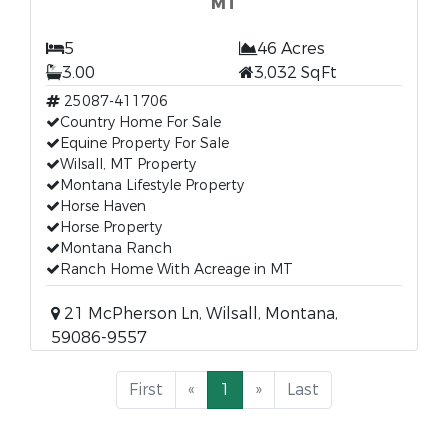
MT
5
46 Acres
3.00
3,032 SqFt
25087-411706
Country Home For Sale
Equine Property For Sale
Wilsall, MT Property
Montana Lifestyle Property
Horse Haven
Horse Property
Montana Ranch
Ranch Home With Acreage in MT
21 McPherson Ln, Wilsall, Montana,
59086-9557
First
«
1
»
Last