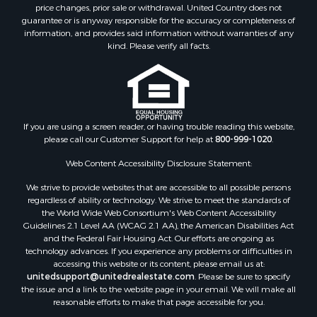
price changes, prior sale or withdrawal. United Country does not
guarantee or is anyway responsible for the accuracy or completeness of
information, and provides said information without warranties of any
kind. Please verify all facts.
If you are using a screen reader, or having trouble reading this website,
please call our Customer Support for help at
800-999-1020
.
Web Content Accessibility Disclosure Statement:
We strive to provide websites that are accessible to all possible persons
regardless of ability or technology. We strive to meet the standards of
the World Wide Web Consortium's Web Content Accessibility
Guidelines 2.1 Level AA (WCAG 2.1 AA), the American Disabilities Act
and the Federal Fair Housing Act. Our efforts are ongoing as
technology advances. If you experience any problems or difficulties in
accessing this website or its content, please email us at:
unitedsupport@unitedrealestate.com
. Please be sure to specify
the issue and a link to the website page in your email. We will make all
reasonable efforts to make that page accessible for you.