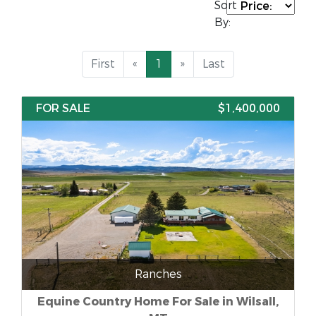
Sort
By:
First
«
1
»
Last
FOR SALE
$1,400,000
Ranches
Equine Country Home For Sale in Wilsall,