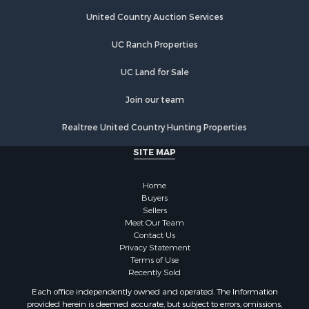
United Country Auction Services
UC Ranch Properties
UC Land for Sale
Join our team
Realtree United Country Hunting Properties
SITE MAP
Home
Buyers
Sellers
Meet Our Team
Contact Us
Privacy Statement
Terms of Use
Recently Sold
Each office independently owned and operated. The Information
provided herein is deemed accurate, but subject to errors, omissions,