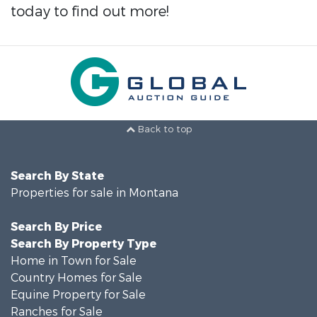
today to find out more!
Back to top
Search By State
Properties for sale in Montana
Search By Price
Search By Property Type
Home in Town for Sale
Country Homes for Sale
Equine Property for Sale
Ranches for Sale