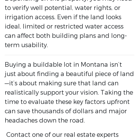
to verify well potential, water rights, or
irrigation access. Even if the land looks
ideal, limited or restricted water access
can affect both building plans and long-
term usability.
Buying a buildable lot in Montana isn’t
just about finding a beautiful piece of land
—it’s about making sure that land can
realistically support your vision. Taking the
time to evaluate these key factors upfront
can save thousands of dollars and major
headaches down the road.
Contact one of our real estate experts