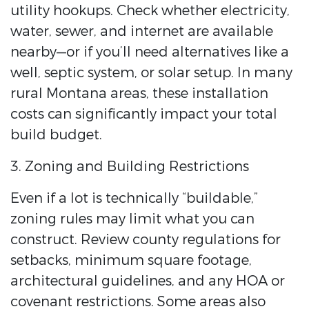
utility hookups. Check whether electricity,
water, sewer, and internet are available
nearby—or if you’ll need alternatives like a
well, septic system, or solar setup. In many
rural Montana areas, these installation
costs can significantly impact your total
build budget.
3. Zoning and Building Restrictions
Even if a lot is technically “buildable,”
zoning rules may limit what you can
construct. Review county regulations for
setbacks, minimum square footage,
architectural guidelines, and any HOA or
covenant restrictions. Some areas also