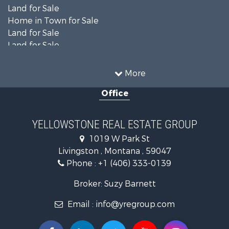
Land for Sale
Home in Town for Sale
Land for Sale
Land for Sale
Land for Sale
Commercial Property for Sale
More
Mountain Property for Sale
Office
Recreational Property for Sale
Luxury for Sale
Search By County
YELLOWSTONE REAL ESTATE GROUP
Properties for sale in Park county, MT
1019 W Park St
Search By City
Livingston , Montana , 59047
Properties for sale in Wilsall, MT
Phone :
+1 (406) 333-0139
Properties for sale in Pray, MT
Properties for sale in Livingston, MT
Broker: Suzy Barnett
Email :
info@yregroup.com