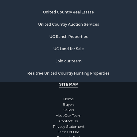
United Country Real Estate
United Country Auction Services
UC Ranch Properties
UC Land for Sale
Join our team
Realtree United Country Hunting Properties
SITE MAP
Home
Buyers
Sellers
Meet Our Team
Contact Us
Privacy Statement
Terms of Use