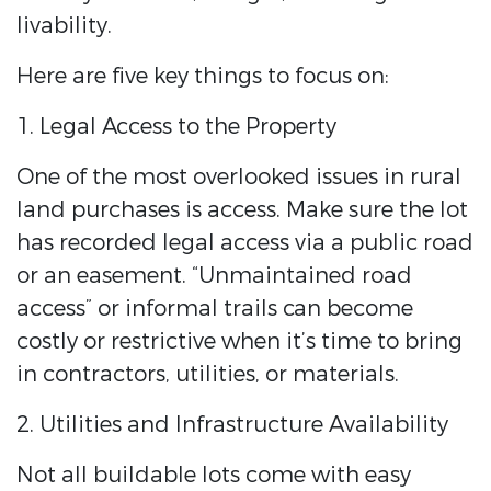
livability.
Here are five key things to focus on:
1. Legal Access to the Property
One of the most overlooked issues in rural
land purchases is access. Make sure the lot
has recorded legal access via a public road
or an easement. “Unmaintained road
access” or informal trails can become
costly or restrictive when it’s time to bring
in contractors, utilities, or materials.
2. Utilities and Infrastructure Availability
Not all buildable lots come with easy