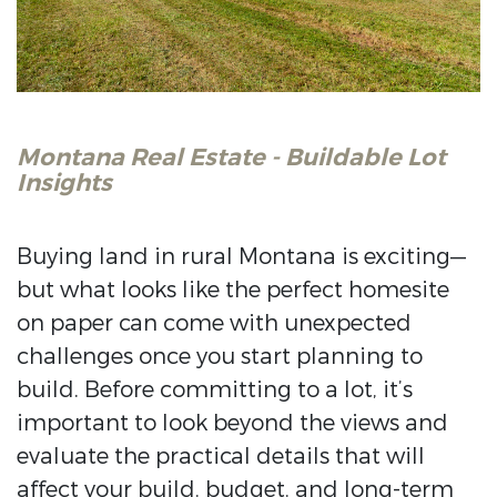
Montana Real Estate - Buildable Lot
Insights
Buying land in rural Montana is exciting—
but what looks like the perfect homesite
on paper can come with unexpected
challenges once you start planning to
build. Before committing to a lot, it’s
important to look beyond the views and
evaluate the practical details that will
affect your build, budget, and long-term