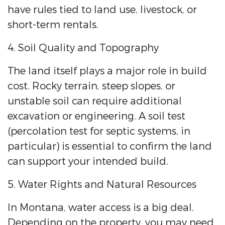
have rules tied to land use, livestock, or
short-term rentals.
4. Soil Quality and Topography
The land itself plays a major role in build
cost. Rocky terrain, steep slopes, or
unstable soil can require additional
excavation or engineering. A soil test
(percolation test for septic systems, in
particular) is essential to confirm the land
can support your intended build.
5. Water Rights and Natural Resources
In Montana, water access is a big deal.
Depending on the property, you may need