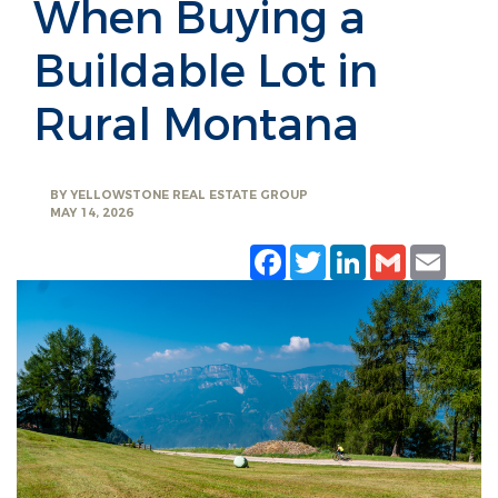
When Buying a
Buildable Lot in
Rural Montana
BY
YELLOWSTONE REAL ESTATE GROUP
MAY 14, 2026
Facebook
Twitter
LinkedIn
Gmail
Emai