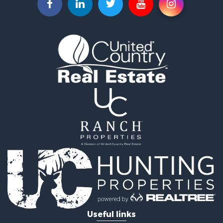
Useful links