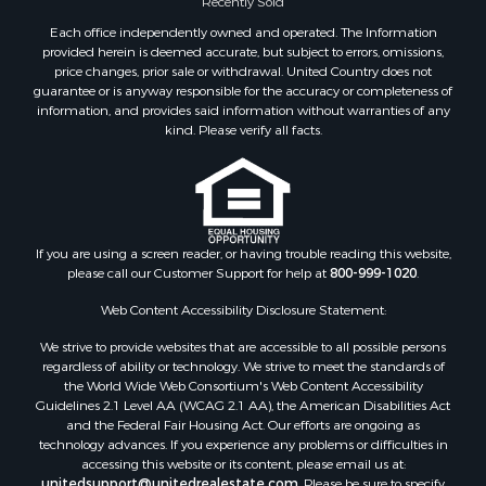
Recently Sold
Each office independently owned and operated. The Information
provided herein is deemed accurate, but subject to errors, omissions,
price changes, prior sale or withdrawal. United Country does not
guarantee or is anyway responsible for the accuracy or completeness of
information, and provides said information without warranties of any
kind. Please verify all facts.
If you are using a screen reader, or having trouble reading this website,
please call our Customer Support for help at
800-999-1020
.
Web Content Accessibility Disclosure Statement:
We strive to provide websites that are accessible to all possible persons
regardless of ability or technology. We strive to meet the standards of
the World Wide Web Consortium's Web Content Accessibility
Guidelines 2.1 Level AA (WCAG 2.1 AA), the American Disabilities Act
and the Federal Fair Housing Act. Our efforts are ongoing as
technology advances. If you experience any problems or difficulties in
accessing this website or its content, please email us at:
unitedsupport@unitedrealestate.com
. Please be sure to specify