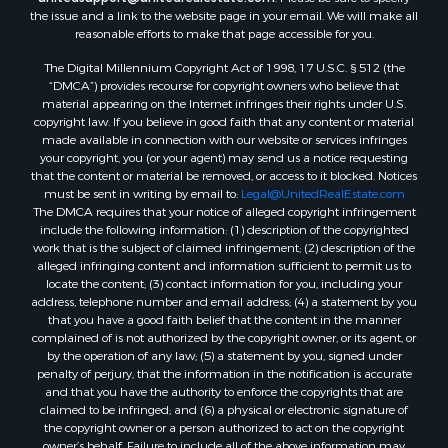
the issue and a link to the website page in your email. We will make all
reasonable efforts to make that page accessible for you.
The Digital Millennium Copyright Act of 1998, 17 U.S.C. § 512 (the
“DMCA”) provides recourse for copyright owners who believe that
material appearing on the Internet infringes their rights under U.S.
copyright law. If you believe in good faith that any content or material
made available in connection with our website or services infringes
your copyright, you (or your agent) may send us a notice requesting
that the content or material be removed, or access to it blocked. Notices
must be sent in writing by email to:
Legal@UnitedRealEstate.com
The DMCA requires that your notice of alleged copyright infringement
include the following information: (1) description of the copyrighted
work that is the subject of claimed infringement; (2) description of the
alleged infringing content and information sufficient to permit us to
locate the content; (3) contact information for you, including your
address, telephone number and email address; (4) a statement by you
that you have a good faith belief that the content in the manner
complained of is not authorized by the copyright owner, or its agent, or
by the operation of any law; (5) a statement by you, signed under
penalty of perjury, that the information in the notification is accurate
and that you have the authority to enforce the copyrights that are
claimed to be infringed; and (6) a physical or electronic signature of
the copyright owner or a person authorized to act on the copyright
owner’s behalf. Failure to include all of the above information may