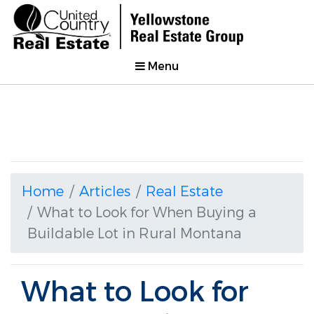
Menu
Home
Articles
Real Estate
What to Look for When Buying a
Buildable Lot in Rural Montana
What to Look for