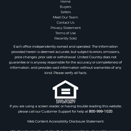
Home
Buyers
Sellers
Meet Our Team
Contact Us
Privacy Statement
Terms of Use
Recently Sold
Each office independently owned and operated. The Information
provided herein is deemed accurate, but subject to errors, omissions,
price changes, prior sale or withdrawal. United Country does not
guarantee or is anyway responsible for the accuracy or completeness of
information, and provides said information without warranties of any
kind. Please verify all facts.
If you are using a screen reader, or having trouble reading this website,
please call our Customer Support for help at
800-999-1020
.
Web Content Accessibility Disclosure Statement: