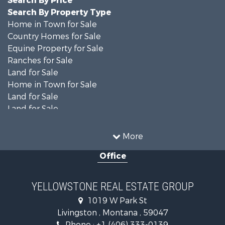
Search By Price
Search By Property Type
Home in Town for Sale
Country Homes for Sale
Equine Property for Sale
Ranches for Sale
Land for Sale
Home in Town for Sale
Land for Sale
Land for Sale
Land for Sale
Commercial Property for Sale
More
Mountain Property for Sale
Office
Recreational Property for Sale
Luxury for Sale
Search By County
YELLOWSTONE REAL ESTATE GROUP
Properties for sale in Park county, MT
1019 W Park St
Search By City
Livingston , Montana , 59047
Properties for sale in Wilsall, MT
Phone :
+1 (406) 333-0139