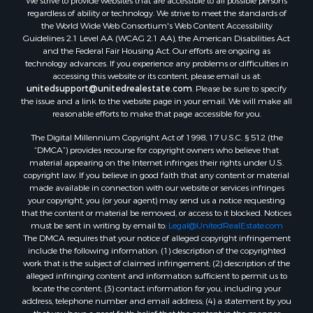
We strive to provide websites that are accessible to all possible persons
regardless of ability or technology. We strive to meet the standards of
the World Wide Web Consortium's Web Content Accessibility
Guidelines 2.1 Level AA (WCAG 2.1 AA), the American Disabilities Act
and the Federal Fair Housing Act. Our efforts are ongoing as
technology advances. If you experience any problems or difficulties in
accessing this website or its content, please email us at:
unitedsupport@unitedrealestate.com
. Please be sure to specify
the issue and a link to the website page in your email. We will make all
reasonable efforts to make that page accessible for you.
The Digital Millennium Copyright Act of 1998, 17 U.S.C. § 512 (the
“DMCA”) provides recourse for copyright owners who believe that
material appearing on the Internet infringes their rights under U.S.
copyright law. If you believe in good faith that any content or material
made available in connection with our website or services infringes
your copyright, you (or your agent) may send us a notice requesting
that the content or material be removed, or access to it blocked. Notices
must be sent in writing by email to:
Legal@UnitedRealEstate.com
The DMCA requires that your notice of alleged copyright infringement
include the following information: (1) description of the copyrighted
work that is the subject of claimed infringement; (2) description of the
alleged infringing content and information sufficient to permit us to
locate the content; (3) contact information for you, including your
address, telephone number and email address; (4) a statement by you