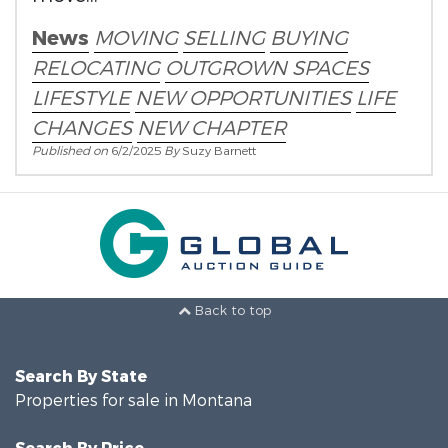
News
MOVING
SELLING
BUYING
RELOCATING
OUTGROWN SPACES
LIFESTYLE
NEW OPPORTUNITIES
LIFE
CHANGES
NEW CHAPTER
Published on
6/2/2025
By
Suzy Barnett
Back to top
Search By State
Properties for sale in Montana