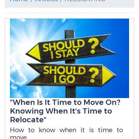
"When Is It Time to Move On?
Knowing When It's Time to
Relocate"
How to know when it is time to
move...