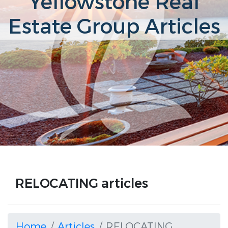
Yellowstone Real
Estate Group Articles
RELOCATING articles
Home
Articles
RELOCATING