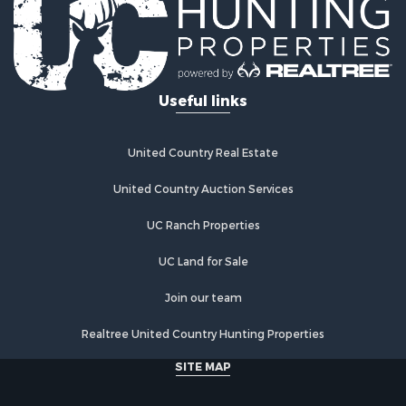
Useful links
United Country Real Estate
United Country Auction Services
UC Ranch Properties
UC Land for Sale
Join our team
Realtree United Country Hunting Properties
SITE MAP