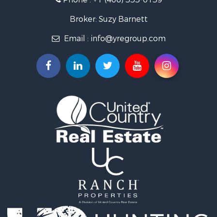
Properties for sale in Pray, MT
Properties for sale in Livingston, MT
Broker: Suzy Barnett
Email :
info@yregroup.com