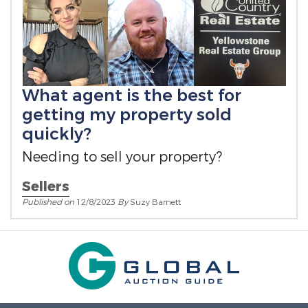
What agent is the best for
getting my property sold
quickly?
Needing to sell your property?
Sellers
Published on
12/8/2023
By
Suzy Barnett