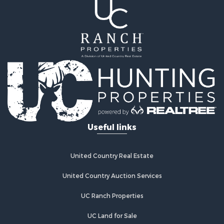
Useful links
United Country Real Estate
United Country Auction Services
UC Ranch Properties
UC Land for Sale