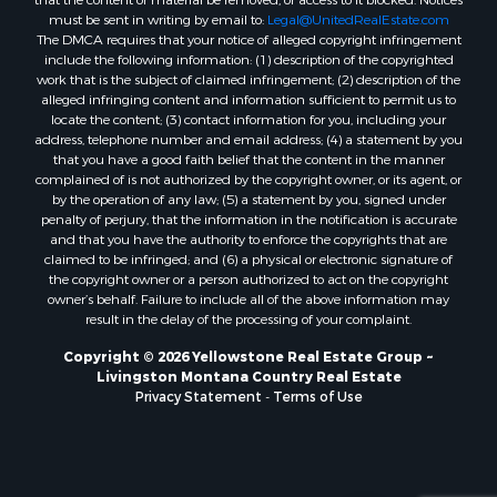
must be sent in writing by email to:
Legal@UnitedRealEstate.com
The DMCA requires that your notice of alleged copyright infringement
include the following information: (1) description of the copyrighted
work that is the subject of claimed infringement; (2) description of the
alleged infringing content and information sufficient to permit us to
locate the content; (3) contact information for you, including your
address, telephone number and email address; (4) a statement by you
that you have a good faith belief that the content in the manner
complained of is not authorized by the copyright owner, or its agent, or
by the operation of any law; (5) a statement by you, signed under
penalty of perjury, that the information in the notification is accurate
and that you have the authority to enforce the copyrights that are
claimed to be infringed; and (6) a physical or electronic signature of
the copyright owner or a person authorized to act on the copyright
owner’s behalf. Failure to include all of the above information may
result in the delay of the processing of your complaint.
Copyright © 2026 Yellowstone Real Estate Group ~
Livingston Montana Country Real Estate
Privacy Statement
-
Terms of Use