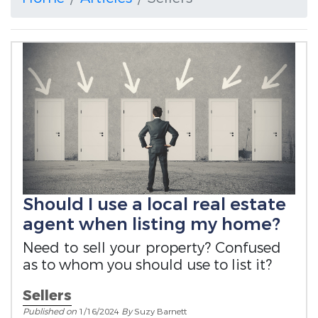
Should I use a local real estate
agent when listing my home?
Need to sell your property? Confused
as to whom you should use to list it?
Sellers
Published on
1/16/2024
By
Suzy Barnett