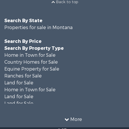
Back to top
Search By State
Properties for sale in Montana
Search By Price
Search By Property Type
Home in Town for Sale
Country Homes for Sale
Equine Property for Sale
Ranches for Sale
Land for Sale
Home in Town for Sale
Land for Sale
Land for Sale
Land for Sale
Commercial Property for Sale
More
Mountain Property for Sale