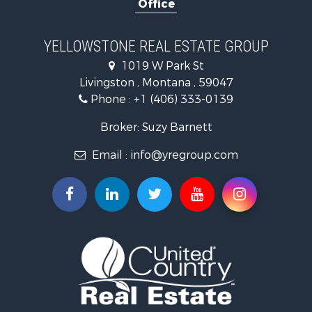
Office
Recreational Property for Sale
Luxury for Sale
Search By County
YELLOWSTONE REAL ESTATE GROUP
Properties for sale in Park county, MT
1019 W Park St
Search By City
Livingston , Montana , 59047
Properties for sale in Wilsall, MT
Phone :
+1 (406) 333-0139
Properties for sale in Pray, MT
Properties for sale in Livingston, MT
Broker: Suzy Barnett
Email :
info@yregroup.com