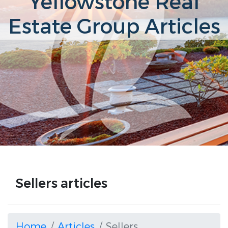
Yellowstone Real
Estate Group Articles
Sellers articles
Home
Articles
Sellers