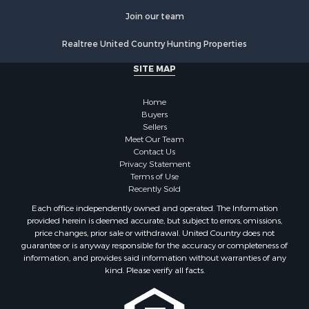
Join our team
Realtree United Country Hunting Properties
SITE MAP
Home
Buyers
Sellers
Meet Our Team
Contact Us
Privacy Statement
Terms of Use
Recently Sold
Each office independently owned and operated. The Information
provided herein is deemed accurate, but subject to errors, omissions,
price changes, prior sale or withdrawal. United Country does not
guarantee or is anyway responsible for the accuracy or completeness of
information, and provides said information without warranties of any
kind. Please verify all facts.