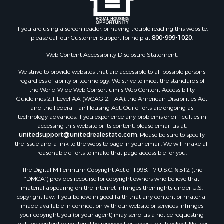
If you are using a screen reader, or having trouble reading this website,
please call our Customer Support for help at
800-999-1020
.
Web Content Accessibility Disclosure Statement:
We strive to provide websites that are accessible to all possible persons
regardless of ability or technology. We strive to meet the standards of
the World Wide Web Consortium's Web Content Accessibility
Guidelines 2.1 Level AA (WCAG 2.1 AA), the American Disabilities Act
and the Federal Fair Housing Act. Our efforts are ongoing as
technology advances. If you experience any problems or difficulties in
accessing this website or its content, please email us at:
unitedsupport@unitedrealestate.com
. Please be sure to specify
the issue and a link to the website page in your email. We will make all
reasonable efforts to make that page accessible for you.
The Digital Millennium Copyright Act of 1998, 17 U.S.C. § 512 (the
“DMCA”) provides recourse for copyright owners who believe that
material appearing on the Internet infringes their rights under U.S.
copyright law. If you believe in good faith that any content or material
made available in connection with our website or services infringes
your copyright, you (or your agent) may send us a notice requesting
that the content or material be removed, or access to it blocked. Notices